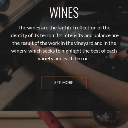
WINES
The wines are the faithful reflection of the
identity of its terroir. Its intensity and balance are
the result of the work in the vineyard and in the
winery, which seeks to highlight the best of each
variety and each terroir.
SEE MORE