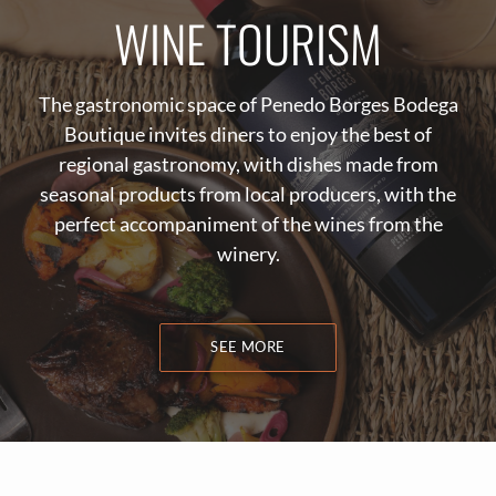
WINE TOURISM
The gastronomic space of Penedo Borges Bodega
Boutique invites diners to enjoy the best of
regional gastronomy, with dishes made from
seasonal products from local producers, with the
perfect accompaniment of the wines from the
winery.
SEE MORE