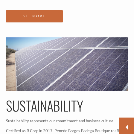
SEE MORE
SUSTAINABILITY
Sustainability represents our commitment and business culture.
Certified as B Corp in 2017, Penedo Borges Bodega Boutique reaffirms