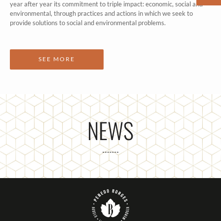
year after year its commitment to triple impact: economic, social and
environmental, through practices and actions in which we seek to
provide solutions to social and environmental problems.
SEE MORE
NEWS