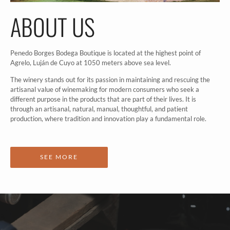
ABOUT US
Penedo Borges Bodega Boutique is located at the highest point of
Agrelo, Luján de Cuyo at 1050 meters above sea level.
The winery stands out for its passion in maintaining and rescuing the
artisanal value of winemaking for modern consumers who seek a
different purpose in the products that are part of their lives. It is
through an artisanal, natural, manual, thoughtful, and patient
production, where tradition and innovation play a fundamental role.
SEE MORE