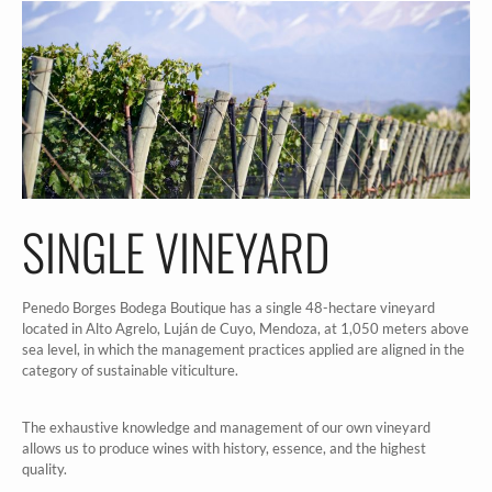
SINGLE VINEYARD
Penedo Borges Bodega Boutique has a single 48-hectare vineyard
located in Alto Agrelo, Luján de Cuyo, Mendoza, at 1,050 meters above
sea level, in which the management practices applied are aligned in the
category of sustainable viticulture.
The exhaustive knowledge and management of our own vineyard
allows us to produce wines with history, essence, and the highest
quality.